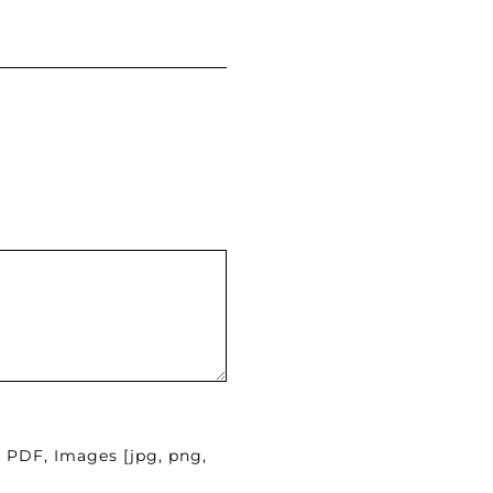
, PDF, Images [jpg, png,