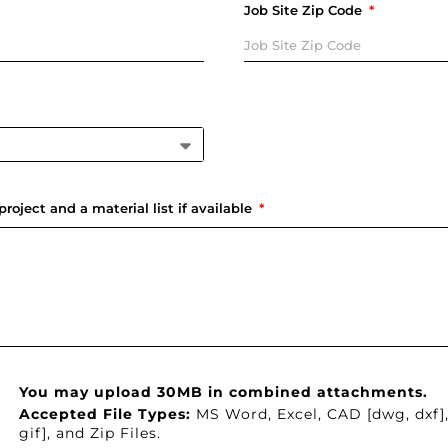
Job Site Zip Code
project and a material list if available
You may upload 30MB in combined attachments.
Accepted File Types:
MS Word, Excel, CAD [dwg, dxf]
gif], and Zip Files.