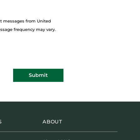
ext messages from United
essage frequency may vary.
Submit
S
ABOUT