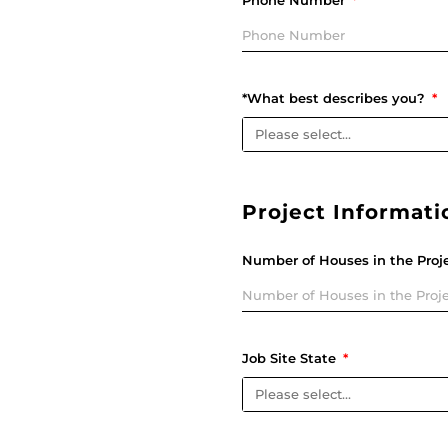
Phone Number
*What best describes you?
Project Informati
Number of Houses in the Proj
Job Site State