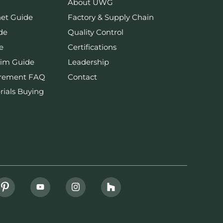
About UWG
net Guide
Factory & Supply Chain
de
Quality Control
e
Certifications
rim Guide
Leadership
urement FAQ
Contact
rials Buying