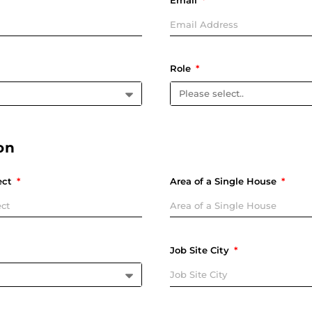
Email
Role
on
ect
Area of a Single House
Job Site City