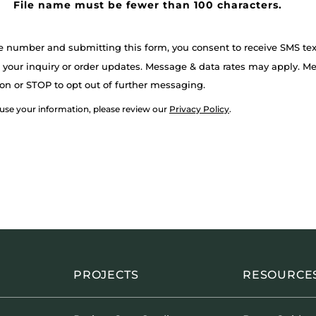
File name must be fewer than 100 characters.
e number and submitting this form, you consent to receive SMS t
your inquiry or order updates. Message & data rates may apply. M
on or STOP to opt out of further messaging.
 use your information, please review our
Privacy Policy
.
PROJECTS
RESOURCE