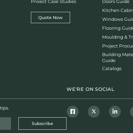
Proiect Case Studies
Doors Guide
Kitchen Cabi
Quote Now
Windows Gui
Flooring Guid
Moulding & T
Project Proc
Building Mate
Guide
Catalogs
WE'RE ON SOCIAL
tips.
Subscribe