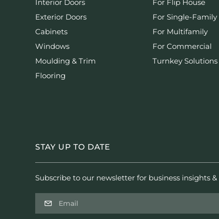
Interior Doors
For Flip House
Exterior Doors
For Single-Family
Cabinets
For Multifamily
Windows
For Commercial
Moulding & Trim
Turnkey Solutions
Flooring
STAY UP TO DATE
Subscribe to our newsletter for business insights & 