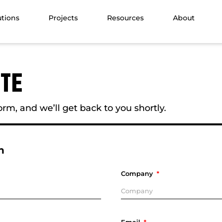
utions
Projects
Resources
About
OTE
rm, and we’ll get back to you shortly.
n
Company