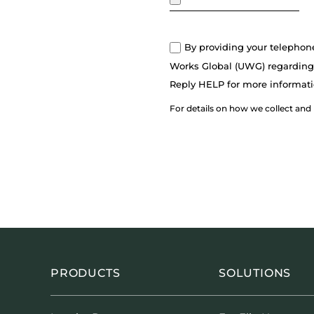
By providing your telephon
Works Global (UWG) regarding 
Reply HELP for more informati
For details on how we collect and
PRODUCTS
SOLUTIONS