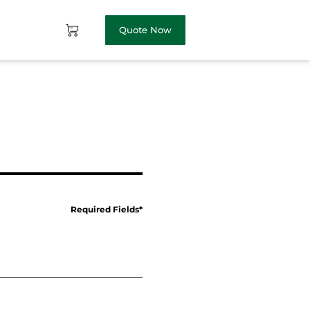
Quote Now
Required Fields*