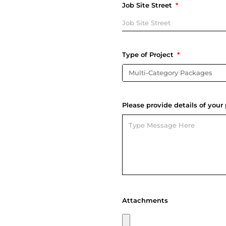
Job Site Street
Type of Project
Please provide details of your 
Attachments