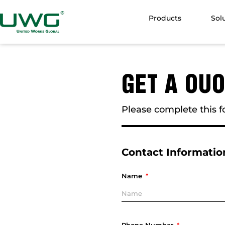
Products
Sol
GET A OU
Please complete this fo
Contact Informatio
Name