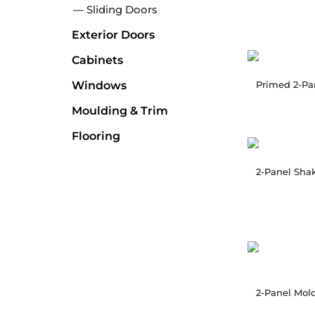
Sliding Doors
Exterior Doors
Cabinets
Windows
Moulding & Trim
Flooring
2-Panel Shak