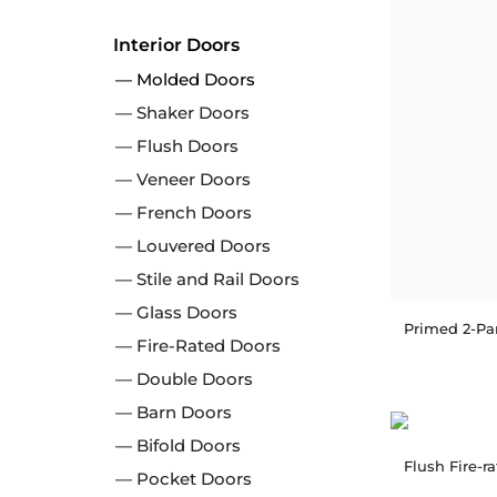
Interior Doors
Molded Doors
Shaker Doors
Flush Doors
Veneer Doors
French Doors
Louvered Doors
Stile and Rail Doors
Glass Doors
Fire-Rated Doors
Double Doors
Barn Doors
Bifold Doors
Flush Fire-r
Pocket Doors