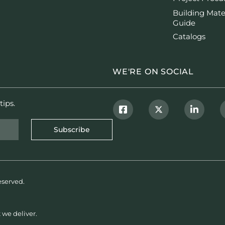
Building Mate
Guide
Catalogs
WE'RE ON SOCIAL
tips.
Subscribe
eserved.
 we deliver.