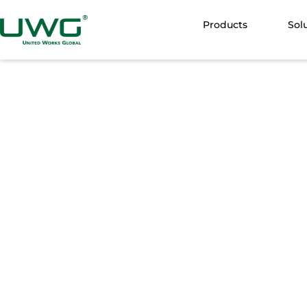
Products
Sol