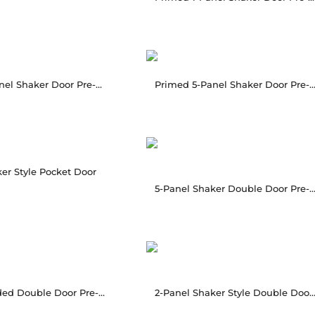
Primed 2-Panel Shaker Door Pre-hung
Primed 5-Panel Shaker Door Pre-h
er Style Pocket Door
5-Panel Shaker Double Door Pre-H
2-Panel Molded Double Door Pre-Hung
2-Panel Shaker Style Double Door Pre-