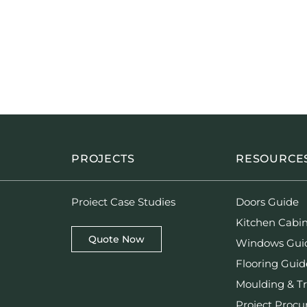
PROJECTS
RESOURCE
Proiect Case Studies
Doors Guide
Kitchen Cabi
Quote Now
Windows Gui
Flooring Guid
Moulding & T
Project Proc