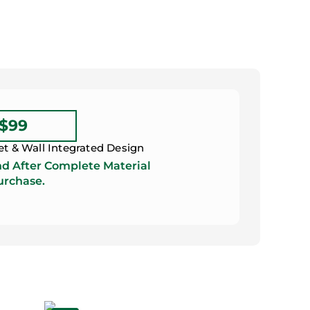
 $99
et & Wall Integrated Design
d After Complete Material
rchase.