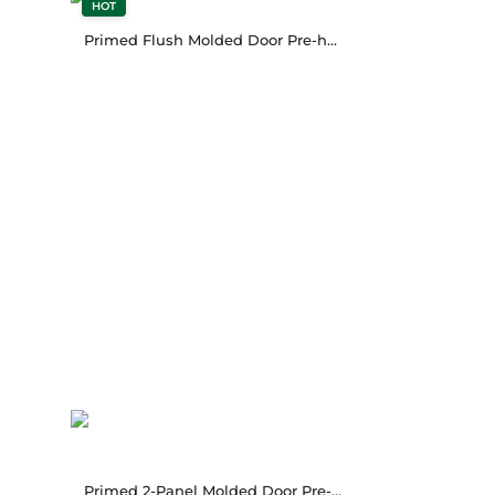
HOT
Primed Flush Molded Door Pre-hung
Primed 2-Panel Molded Door Pre-hung