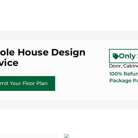
le House Design
Only
vice
Door, Cabin
100% Refun
Package Pu
mit Your Floor Plan