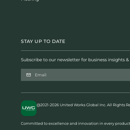
STAY UP TO DATE
Subscribe to our newsletter for business insights & 
@2021-2026 United Works Global Inc. All Rights R
Committed to excellence and innovation in every product