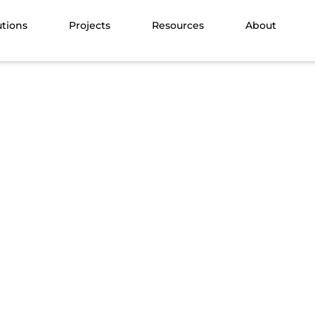
utions
Projects
Resources
About