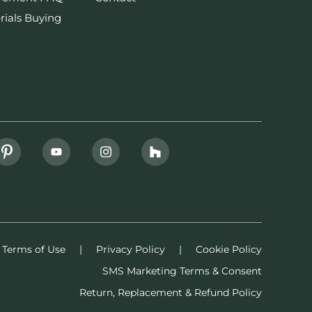
rials Buying
Terms of Use
|
Privacy Policy
|
Cookie Policy
SMS Marketing Terms & Consent
Return, Replacement & Refund Policy