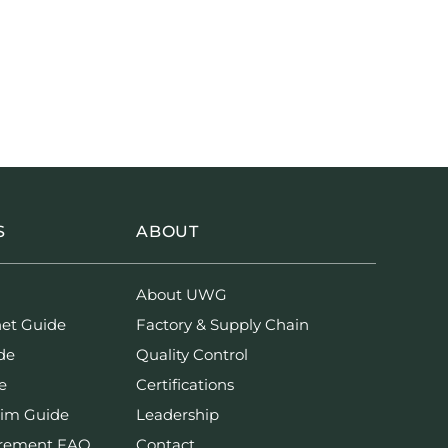
S
ABOUT
About UWG
net Guide
Factory & Supply Chain
de
Quality Control
e
Certifications
rim Guide
Leadership
urement FAQ
Contact