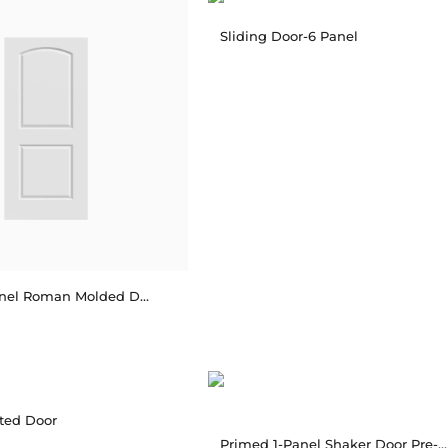
Sliding Door-6 Panel
Primed 2-Panel Roman Molded Door Pre-hung
ated Door
Primed 1-Panel Shaker Door Pre-hung