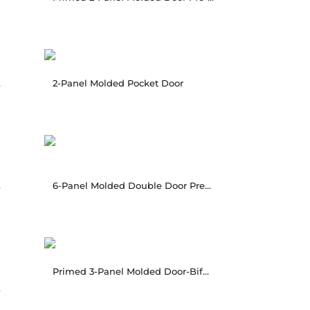
ung
2-Panel Molded Pocket Door
ung
6-Panel Molded Double Door Pre-hung
Primed 3-Panel Molded Door-Bifold
hung