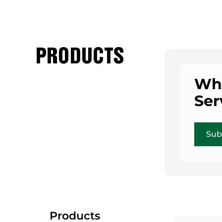
PRODUCTS
Who
Ser
Sub
Products