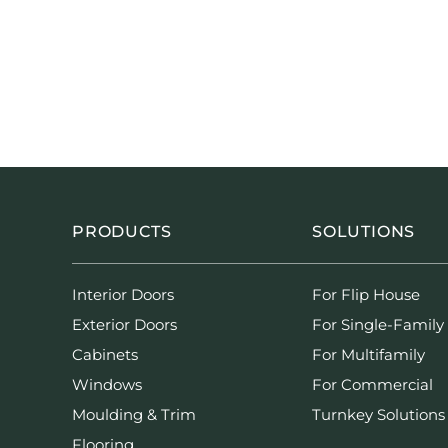
PRODUCTS
SOLUTIONS
Interior Doors
For Flip House
Exterior Doors
For Single-Family
Cabinets
For Multifamily
Windows
For Commercial
Moulding & Trim
Turnkey Solutions
Flooring